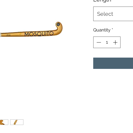
Select
Quantity
*