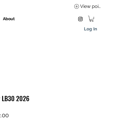
View points
About
Log In
r LB30 2026
lar
Sale
.00
Price