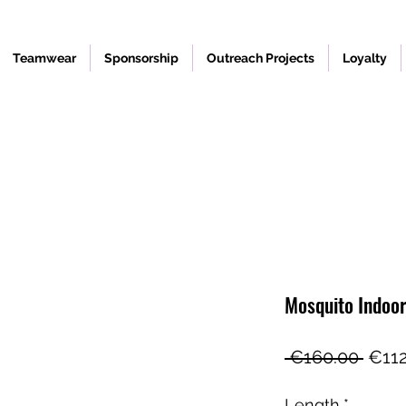
Teamwear
Sponsorship
Outreach Projects
Loyalty
Mosquito Indoo
Regu
 €160.00 
€112
Price
Length
*