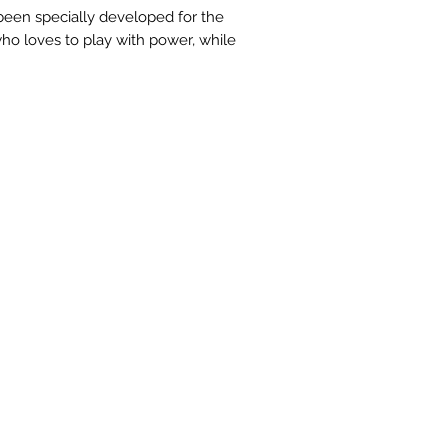
een specially developed for the
ho loves to play with power, while