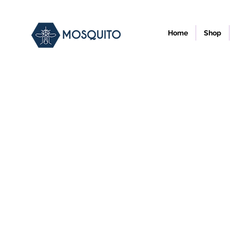
Home
Shop