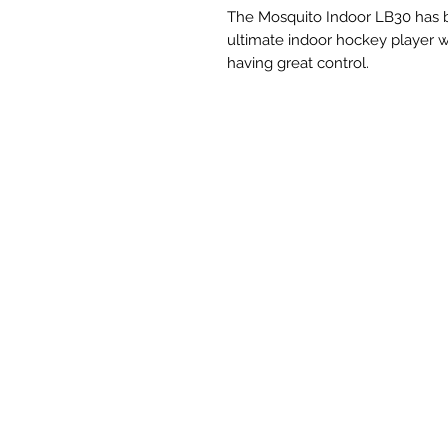
The Mosquito Indoor LB30 has b
ultimate indoor hockey player w
having great control.