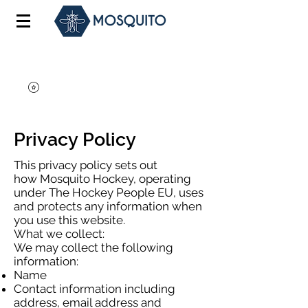
Privacy Policy
This privacy policy sets out
how Mosquito Hockey, operating
under The Hockey People EU, uses
and protects any information when
you use this website.
What we collect:
We may collect the following
information:
Name
Contact information including
address, email address and