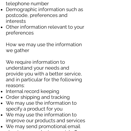
telephone number
Demographic information such as
postcode, preferences and
interests
Other information relevant to your
preferences
How we may use the information
we gather
We require information to
understand your needs and
provide you with a better service,
and in particular for the following
reasons:
Internal record keeping
Order shipping and tracking
We may use the information to
specify a product for you
We may use the information to
improve our products and services
We may send promotional email