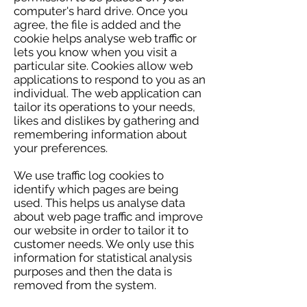
computer's hard drive. Once you
agree, the file is added and the
cookie helps analyse web traffic or
lets you know when you visit a
particular site. Cookies allow web
applications to respond to you as an
individual. The web application can
tailor its operations to your needs,
likes and dislikes by gathering and
remembering information about
your preferences.
We use traffic log cookies to
identify which pages are being
used. This helps us analyse data
about web page traffic and improve
our website in order to tailor it to
customer needs. We only use this
information for statistical analysis
purposes and then the data is
removed from the system.