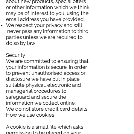
about new products, special offers
or other information which we think
may be of interest to you, using the
email address you have provided.
We respect your privacy and will
never pass any information to third
parties unless we are required to
do so by law
Security
We are committed to ensuring that
your information is secure. In order
to prevent unauthorised access or
disclosure we have put in place
suitable physical, electronic and
managerial procedures to
safeguard and secure the
information we collect online.
We do not store credit card details
How we use cookies
A cookie is a small file which asks
permission to be placed on your