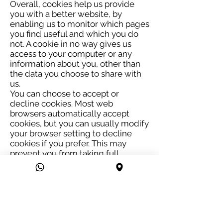
Overall, cookies help us provide
you with a better website, by
enabling us to monitor which pages
you find useful and which you do
not. A cookie in no way gives us
access to your computer or any
information about you, other than
the data you choose to share with
us.
You can choose to accept or
decline cookies. Most web
browsers automatically accept
cookies, but you can usually modify
your browser setting to decline
cookies if you prefer. This may
prevent you from taking full
advantage of the website.
Links to other websites
Our website may contain links to
other websites of interest.