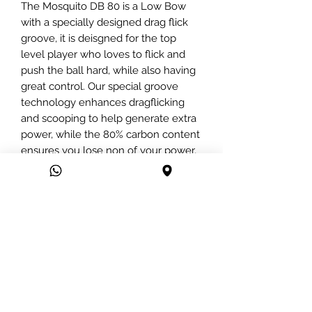
The Mosquito DB 80 is a Low Bow
with a specially designed drag flick
groove, it is deisgned for the top
level player who loves to flick and
push the ball hard, while also having
great control. Our special groove
technology enhances dragflicking
and scooping to help generate extra
power, while the 80% carbon content
ensures you lose non of your power,
while having a great touch.
We have combined high quality
japanese Toray carbon, with kevlar
and produce a stick that offers an
advanced power to weight ratio.
This stick offers amazing power and
control, whilst having superb strength
due to the kevlar carbon mix.