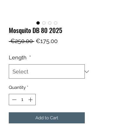
Mosquito DB 80 2025
Regular
Sale
 €250.00 
€175.00
Price
Price
Length
*
Quantity
*
Add to Cart